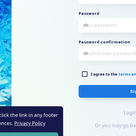
lick the link in any footer
ences.
Privacy Policy