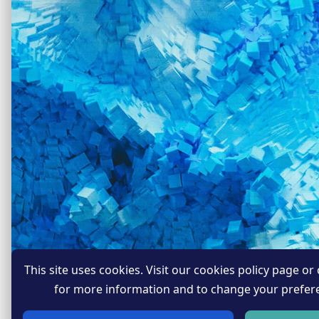
This site uses cookies. Visit our cookies policy page or c
for more information and to change your prefer