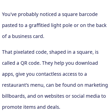
You've probably noticed a square barcode
pasted to a graffitied light pole or on the back
of a business card.
That pixelated code, shaped in a square, is
called a QR code. They help you download
apps, give you contactless access to a
restaurant's menu, can be found on marketing
billboards, and on websites or social media to
promote items and deals.