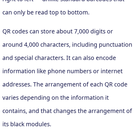
can only be read top to bottom.
QR codes can store about 7,000 digits or
around 4,000 characters, including punctuation
and special characters. It can also encode
information like phone numbers or internet
addresses. The arrangement of each QR code
varies depending on the information it
contains, and that changes the arrangement of
its black modules.