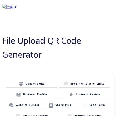
File Upload QR Code
Generator