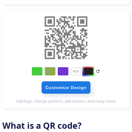
What is a QR code?