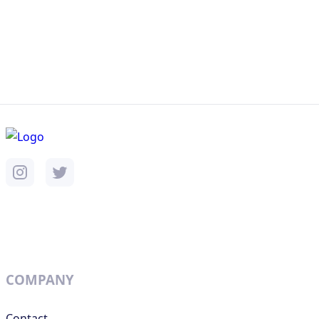
COMPANY
Contact