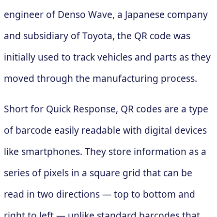
engineer of Denso Wave, a Japanese company
and subsidiary of Toyota, the QR code was
initially used to track vehicles and parts as they
moved through the manufacturing process.
Short for Quick Response, QR codes are a type
of barcode easily readable with digital devices
like smartphones. They store information as a
series of pixels in a square grid that can be
read in two directions — top to bottom and
right to left — unlike standard barcodes that