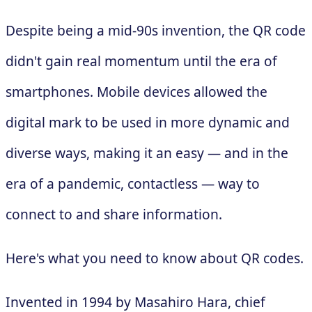
Despite being a mid-90s invention, the QR code
didn't gain real momentum until the era of
smartphones. Mobile devices allowed the
digital mark to be used in more dynamic and
diverse ways, making it an easy — and in the
era of a pandemic, contactless — way to
connect to and share information.
Here's what you need to know about QR codes.
Invented in 1994 by Masahiro Hara, chief