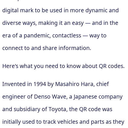
digital mark to be used in more dynamic and
diverse ways, making it an easy — and in the
era of a pandemic, contactless — way to
connect to and share information.
Here's what you need to know about QR codes.
Invented in 1994 by Masahiro Hara, chief
engineer of Denso Wave, a Japanese company
and subsidiary of Toyota, the QR code was
initially used to track vehicles and parts as they