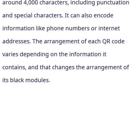
around 4,000 characters, including punctuation
and special characters. It can also encode
information like phone numbers or internet
addresses. The arrangement of each QR code
varies depending on the information it
contains, and that changes the arrangement of
its black modules.