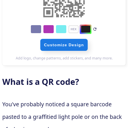
What is a QR code?
You've probably noticed a square barcode
pasted to a graffitied light pole or on the back