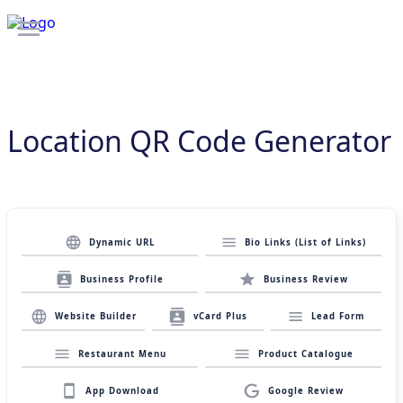
Location QR Code Generator