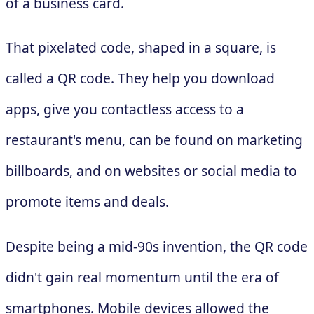
of a business card.
That pixelated code, shaped in a square, is
called a QR code. They help you download
apps, give you contactless access to a
restaurant's menu, can be found on marketing
billboards, and on websites or social media to
promote items and deals.
Despite being a mid-90s invention, the QR code
didn't gain real momentum until the era of
smartphones. Mobile devices allowed the