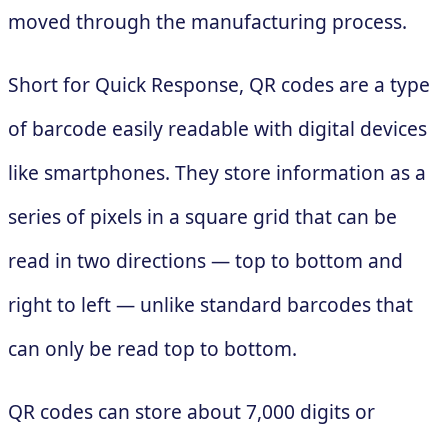
moved through the manufacturing process.
Short for Quick Response, QR codes are a type
of barcode easily readable with digital devices
like smartphones. They store information as a
series of pixels in a square grid that can be
read in two directions — top to bottom and
right to left — unlike standard barcodes that
can only be read top to bottom.
QR codes can store about 7,000 digits or