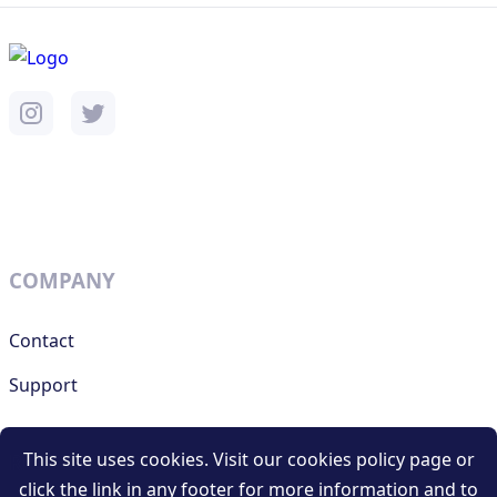
COMPANY
Contact
Support
This site uses cookies. Visit our cookies policy page or
RESOURCES
click the link in any footer for more information and to